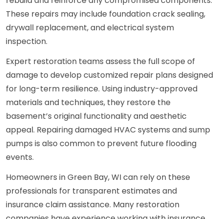
rebuild and reinforce any compromised components.
These repairs may include foundation crack sealing,
drywall replacement, and electrical system
inspection.
Expert restoration teams assess the full scope of
damage to develop customized repair plans designed
for long-term resilience. Using industry-approved
materials and techniques, they restore the
basement’s original functionality and aesthetic
appeal. Repairing damaged HVAC systems and sump
pumps is also common to prevent future flooding
events.
Homeowners in Green Bay, WI can rely on these
professionals for transparent estimates and
insurance claim assistance. Many restoration
companies have experience working with insurance