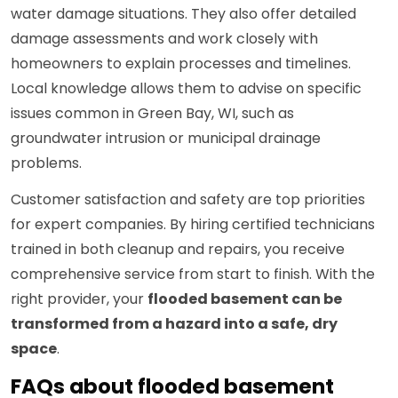
water damage situations. They also offer detailed
damage assessments and work closely with
homeowners to explain processes and timelines.
Local knowledge allows them to advise on specific
issues common in Green Bay, WI, such as
groundwater intrusion or municipal drainage
problems.
Customer satisfaction and safety are top priorities
for expert companies. By hiring certified technicians
trained in both cleanup and repairs, you receive
comprehensive service from start to finish. With the
right provider, your
flooded basement can be
transformed from a hazard into a safe, dry
space
.
FAQs about flooded basement