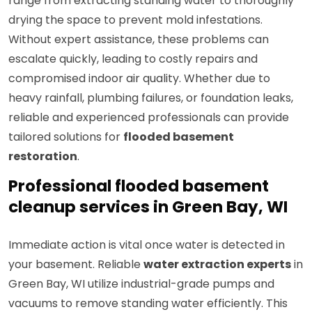
range from extracting standing water to thoroughly
drying the space to prevent mold infestations.
Without expert assistance, these problems can
escalate quickly, leading to costly repairs and
compromised indoor air quality. Whether due to
heavy rainfall, plumbing failures, or foundation leaks,
reliable and experienced professionals can provide
tailored solutions for
flooded basement
restoration
.
Professional flooded basement
cleanup services in Green Bay, WI
Immediate action is vital once water is detected in
your basement. Reliable
water extraction experts
in
Green Bay, WI utilize industrial-grade pumps and
vacuums to remove standing water efficiently. This