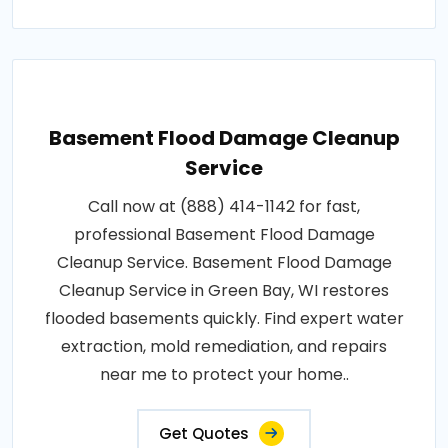
Basement Flood Damage Cleanup
Service
Call now at (888) 414-1142 for fast,
professional Basement Flood Damage
Cleanup Service. Basement Flood Damage
Cleanup Service in Green Bay, WI restores
flooded basements quickly. Find expert water
extraction, mold remediation, and repairs
near me to protect your home..
Get Quotes