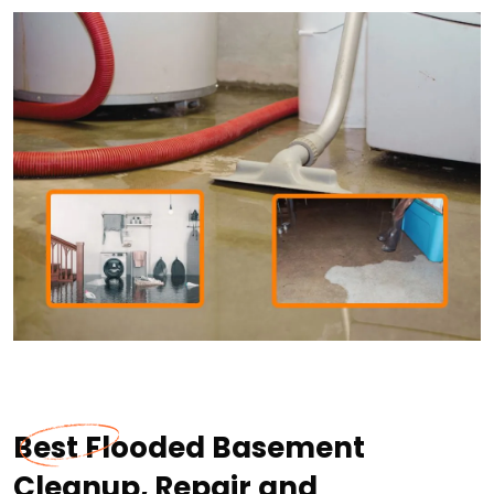
Best Flooded Basement
Cleanup, Repair and