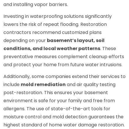
and installing vapor barriers.
Investing in waterproofing solutions significantly
lowers the risk of repeat flooding. Restoration
contractors recommend customized plans
depending on your
basement’s layout, soil
conditions, and local weather patterns
. These
preventative measures complement cleanup efforts
and protect your home from future water intrusions.
Additionally, some companies extend their services to
include
mold remediation
and air quality testing
post-restoration. This ensures your basement
environment is safe for your family and free from
allergens. The use of state-of-the-art tools for
moisture control and mold detection guarantees the
highest standard of home water damage restoration.