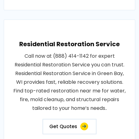
Residential Restoration Service
Call now at (888) 414-1142 for expert
Residential Restoration Service you can trust.
Residential Restoration Service in Green Bay,
WI provides fast, reliable recovery solutions.
Find top-rated restoration near me for water,
fire, mold cleanup, and structural repairs
tailored to your home’s needs..
Get Quotes