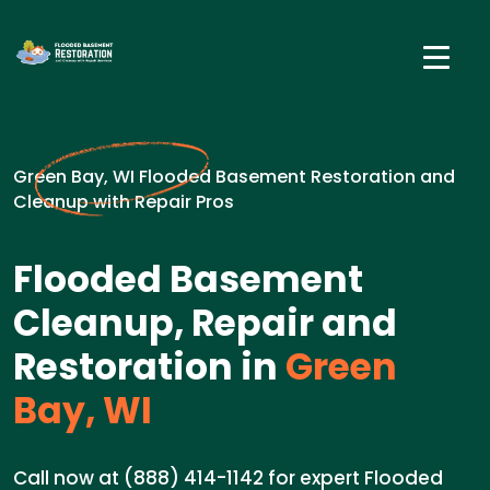
Green Bay, WI Flooded Basement Restoration and
Cleanup with Repair Pros
Flooded Basement
Cleanup, Repair and
Restoration in
Green
Bay, WI
Call now at (888) 414-1142 for expert Flooded