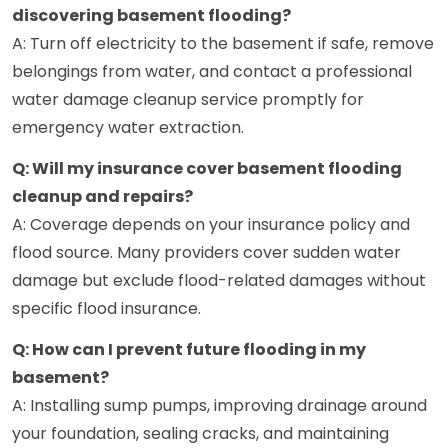
discovering basement flooding?
A: Turn off electricity to the basement if safe, remove
belongings from water, and contact a professional
water damage cleanup service promptly for
emergency water extraction.
Q: Will my insurance cover basement flooding
cleanup and repairs?
A: Coverage depends on your insurance policy and
flood source. Many providers cover sudden water
damage but exclude flood-related damages without
specific flood insurance.
Q: How can I prevent future flooding in my
basement?
A: Installing sump pumps, improving drainage around
your foundation, sealing cracks, and maintaining