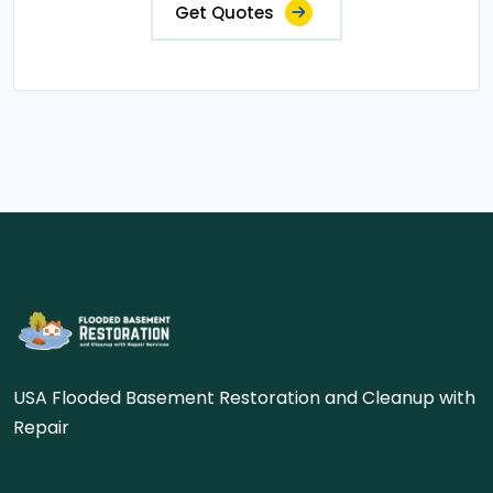
Get Quotes
USA Flooded Basement Restoration and Cleanup with
Repair