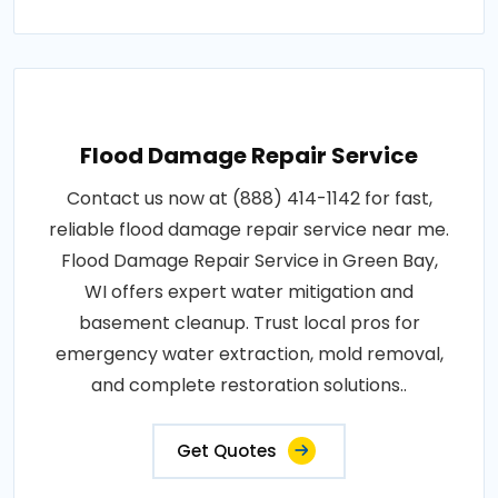
Flood Damage Repair Service
Contact us now at (888) 414-1142 for fast,
reliable flood damage repair service near me.
Flood Damage Repair Service in Green Bay,
WI offers expert water mitigation and
basement cleanup. Trust local pros for
emergency water extraction, mold removal,
and complete restoration solutions..
Get Quotes