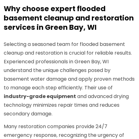
Why choose expert flooded
basement cleanup and restoration
services in Green Bay, WI
Selecting a seasoned team for flooded basement
cleanup and restoration is crucial for reliable results.
Experienced professionals in Green Bay, WI
understand the unique challenges posed by
basement water damage and apply proven methods
to manage each step efficiently. Their use of
industry-grade equipment
and advanced drying
technology minimizes repair times and reduces
secondary damage.
Many restoration companies provide 24/7
emergency response, recognizing the urgency of