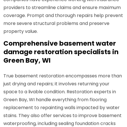
providers to streamline claims and ensure maximum
coverage. Prompt and thorough repairs help prevent
more severe structural problems and preserve
property value.
Comprehensive basement water
damage restoration specialists in
Green Bay, WI
True basement restoration encompasses more than
just drying and repairs; it involves returning your
space to a livable condition. Restoration experts in
Green Bay, WI handle everything from flooring
replacement to repainting walls impacted by water
stains. They also offer services to improve basement
waterproofing, including sealing foundation cracks