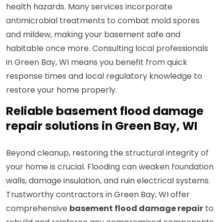
health hazards. Many services incorporate
antimicrobial treatments to combat mold spores
and mildew, making your basement safe and
habitable once more. Consulting local professionals
in Green Bay, WI means you benefit from quick
response times and local regulatory knowledge to
restore your home properly.
Reliable basement flood damage
repair solutions in Green Bay, WI
Beyond cleanup, restoring the structural integrity of
your home is crucial. Flooding can weaken foundation
walls, damage insulation, and ruin electrical systems.
Trustworthy contractors in Green Bay, WI offer
comprehensive
basement flood damage repair
to