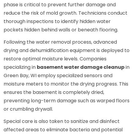
phase is critical to prevent further damage and
reduce the risk of mold growth. Technicians conduct
thorough inspections to identify hidden water
pockets hidden behind walls or beneath flooring.
Following the water removal process, advanced
drying and dehumidification equipment is deployed to
restore optimal moisture levels. Companies
specializing in
basement water damage cleanup
in
Green Bay, WI employ specialized sensors and
moisture meters to monitor the drying progress. This
ensures the basement is completely dried,
preventing long-term damage such as warped floors
or crumbling drywall.
Special care is also taken to sanitize and disinfect
affected areas to eliminate bacteria and potential