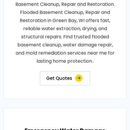
Basement Cleanup, Repair and Restoration.
Flooded Basement Cleanup, Repair and
Restoration in Green Bay, WI offers fast,
reliable water extraction, drying, and
structural repairs. Find trusted flooded
basement cleanup, water damage repair,
and mold remediation services near me for
lasting home protection..
Get Quotes