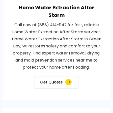
Home Water Extraction After
Storm
Call now at (888) 414-1142 for fast, reliable
Home Water Extraction After Storm services.
Home Water Extraction After Storm in Green
Bay, WI restores safety and comfort to your
property. Find expert water removal, drying,
and mold prevention services near me to
protect your home after flooding..
Get Quotes