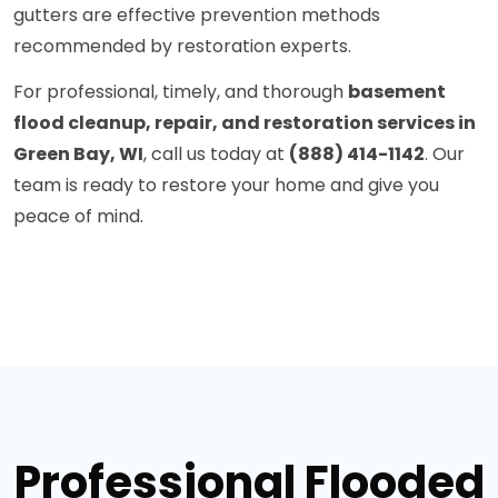
gutters are effective prevention methods
recommended by restoration experts.
For professional, timely, and thorough
basement
flood cleanup, repair, and restoration services in
Green Bay, WI
, call us today at
(888) 414-1142
. Our
team is ready to restore your home and give you
peace of mind.
Professional Flooded