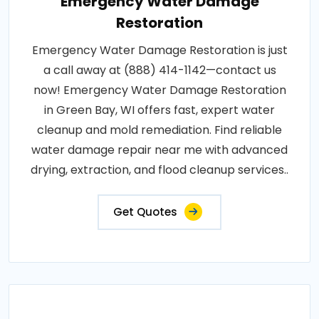
Emergency Water Damage
Restoration
Emergency Water Damage Restoration is just
a call away at (888) 414-1142—contact us
now! Emergency Water Damage Restoration
in Green Bay, WI offers fast, expert water
cleanup and mold remediation. Find reliable
water damage repair near me with advanced
drying, extraction, and flood cleanup services..
Get Quotes