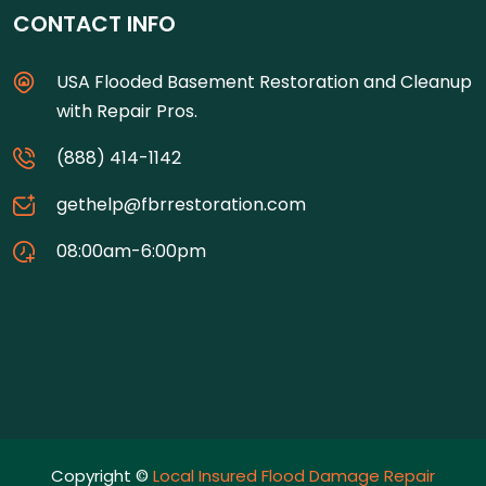
CONTACT INFO
USA Flooded Basement Restoration and Cleanup
with Repair Pros.
(888) 414-1142
gethelp@fbrrestoration.com
08:00am-6:00pm
Copyright ©
Local Insured Flood Damage Repair