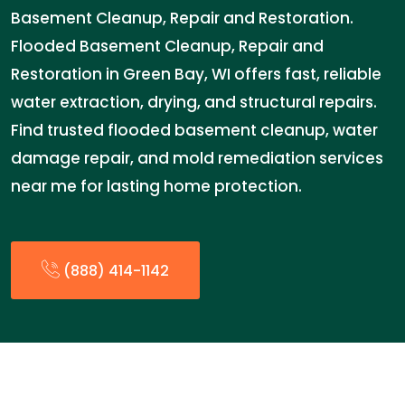
Basement Cleanup, Repair and Restoration.
Flooded Basement Cleanup, Repair and
Restoration in Green Bay, WI offers fast, reliable
water extraction, drying, and structural repairs.
Find trusted flooded basement cleanup, water
damage repair, and mold remediation services
near me for lasting home protection.
(888) 414-1142