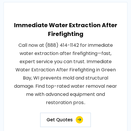
Immediate Water Extraction After
Firefighting
Call now at (888) 414-1142 for immediate
water extraction after firefighting—fast,
expert service you can trust. Immediate
Water Extraction After Firefighting in Green
Bay, WI prevents mold and structural
damage. Find top-rated water removal near
me with advanced equipment and
restoration pros..
Get Quotes