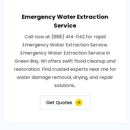
Emergency Water Extraction
Service
Call now at (888) 414-1142 for rapid
Emergency Water Extraction Service.
Emergency Water Extraction Service in
Green Bay, WI offers swift flood cleanup and
restoration. Find trusted experts near me for
water damage removal, drying, and repair
solutions..
Get Quotes