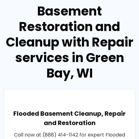
Basement
Restoration and
Cleanup with Repair
services in Green
Bay, WI
Flooded Basement Cleanup, Repair
and Restoration
Call now at (888) 414-1142 for expert Flooded