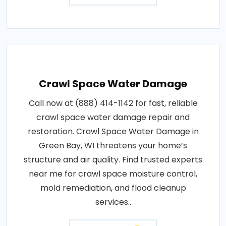
Crawl Space Water Damage
Call now at (888) 414-1142 for fast, reliable
crawl space water damage repair and
restoration. Crawl Space Water Damage in
Green Bay, WI threatens your home’s
structure and air quality. Find trusted experts
near me for crawl space moisture control,
mold remediation, and flood cleanup
services..