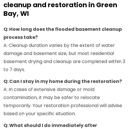
cleanup and restoration in Green
Bay, WI
Q: How long does the flooded basement cleanup
process take?
A: Cleanup duration varies by the extent of water
damage and basement size, but most residential
basement drying and cleanup are completed within 3
to 7 days.
Q: Can I stay in my home during the restoration?
A: In cases of extensive damage or mold
contamination, it may be safer to relocate
temporarily. Your restoration professional will advise
based on your specific situation.
Q: What should I do immediately after