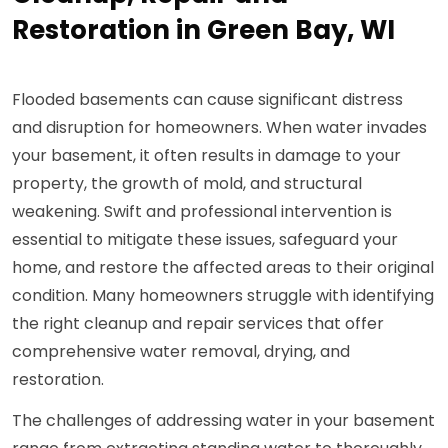
Restoration in Green Bay, WI
Flooded basements can cause significant distress
and disruption for homeowners. When water invades
your basement, it often results in damage to your
property, the growth of mold, and structural
weakening. Swift and professional intervention is
essential to mitigate these issues, safeguard your
home, and restore the affected areas to their original
condition. Many homeowners struggle with identifying
the right cleanup and repair services that offer
comprehensive water removal, drying, and
restoration.
The challenges of addressing water in your basement