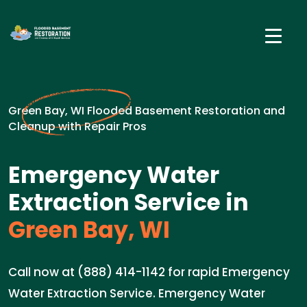
Green Bay, WI Flooded Basement Restoration and
Cleanup with Repair Pros
Emergency Water
Extraction Service in
Green Bay, WI
Call now at (888) 414-1142 for rapid Emergency
Water Extraction Service. Emergency Water