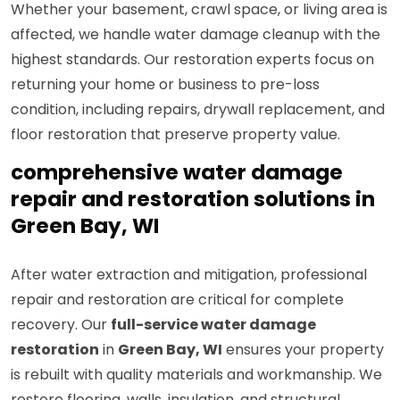
Whether your basement, crawl space, or living area is
affected, we handle water damage cleanup with the
highest standards. Our restoration experts focus on
returning your home or business to pre-loss
condition, including repairs, drywall replacement, and
floor restoration that preserve property value.
comprehensive water damage
repair and restoration solutions in
Green Bay, WI
After water extraction and mitigation, professional
repair and restoration are critical for complete
recovery. Our
full-service water damage
restoration
in
Green Bay, WI
ensures your property
is rebuilt with quality materials and workmanship. We
restore flooring, walls, insulation, and structural