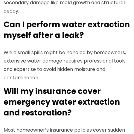
secondary damage like mold growth and structural
decay.
Can I perform water extraction
myself after a leak?
While small spills might be handled by homeowners,
extensive water damage requires professional tools
and expertise to avoid hidden moisture and
contamination.
Will my insurance cover
emergency water extraction
and restoration?
Most homeowner’s insurance policies cover sudden