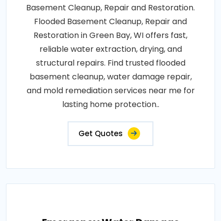
Basement Cleanup, Repair and Restoration.
Flooded Basement Cleanup, Repair and
Restoration in Green Bay, WI offers fast,
reliable water extraction, drying, and
structural repairs. Find trusted flooded
basement cleanup, water damage repair,
and mold remediation services near me for
lasting home protection..
Get Quotes