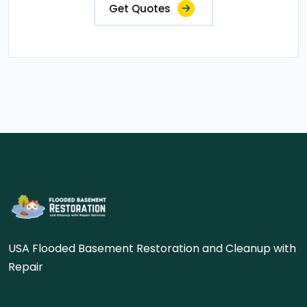
Get Quotes
USA Flooded Basement Restoration and Cleanup with
Repair