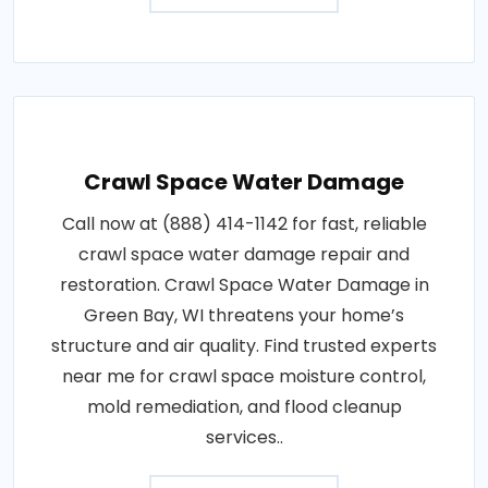
Crawl Space Water Damage
Call now at (888) 414-1142 for fast, reliable
crawl space water damage repair and
restoration. Crawl Space Water Damage in
Green Bay, WI threatens your home’s
structure and air quality. Find trusted experts
near me for crawl space moisture control,
mold remediation, and flood cleanup
services..