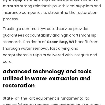
maintain strong relationships with local suppliers and
insurance companies to streamline the restoration
process.
Trusting a community-rooted service provider
guarantees accountability and high craftsmanship
standards. Residents of
Green Bay, WI
benefit from
thorough water removal, fast drying, and
comprehensive repairs delivered with integrity and
care.
advanced technology and tools
utilized in water extraction and
restoration
State-of-the-art equipment is fundamental to
successful water removal and restoration. Our teams