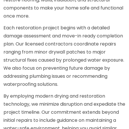
components to make your home safe and functional
once more.
Each restoration project begins with a detailed
damage assessment and move-in ready completion
plan. Our licensed contractors coordinate repairs
ranging from minor drywall patches to major
structural fixes caused by prolonged water exposure.
We also focus on preventing future damage by
addressing plumbing issues or recommending
waterproofing solutions.
By employing modern drying and restoration
technology, we minimize disruption and expediate the
project timeline. Our commitment extends beyond
initial repairs to include guidance on maintaining a
water-safe environment, helping you avoid similar