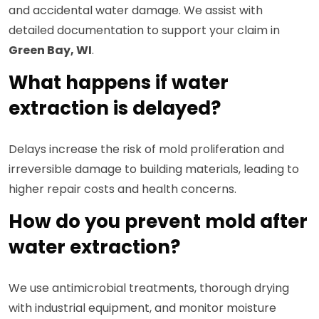
and accidental water damage. We assist with
detailed documentation to support your claim in
Green Bay, WI
.
What happens if water
extraction is delayed?
Delays increase the risk of mold proliferation and
irreversible damage to building materials, leading to
higher repair costs and health concerns.
How do you prevent mold after
water extraction?
We use antimicrobial treatments, thorough drying
with industrial equipment, and monitor moisture