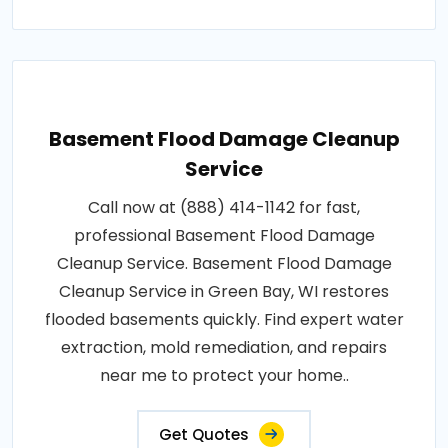
Basement Flood Damage Cleanup
Service
Call now at (888) 414-1142 for fast,
professional Basement Flood Damage
Cleanup Service. Basement Flood Damage
Cleanup Service in Green Bay, WI restores
flooded basements quickly. Find expert water
extraction, mold remediation, and repairs
near me to protect your home..
Get Quotes