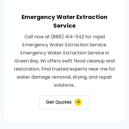
Emergency Water Extraction
Service
Call now at (888) 414-1142 for rapid
Emergency Water Extraction Service.
Emergency Water Extraction Service in
Green Bay, WI offers swift flood cleanup and
restoration. Find trusted experts near me for
water damage removal, drying, and repair
solutions..
Get Quotes