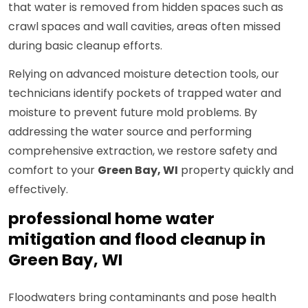
that water is removed from hidden spaces such as
crawl spaces and wall cavities, areas often missed
during basic cleanup efforts.
Relying on advanced moisture detection tools, our
technicians identify pockets of trapped water and
moisture to prevent future mold problems. By
addressing the water source and performing
comprehensive extraction, we restore safety and
comfort to your
Green Bay, WI
property quickly and
effectively.
professional home water
mitigation and flood cleanup in
Green Bay, WI
Floodwaters bring contaminants and pose health