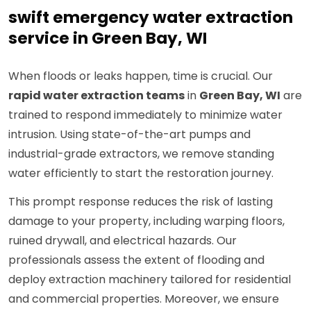
swift emergency water extraction
service in Green Bay, WI
When floods or leaks happen, time is crucial. Our
rapid water extraction teams
in
Green Bay, WI
are
trained to respond immediately to minimize water
intrusion. Using state-of-the-art pumps and
industrial-grade extractors, we remove standing
water efficiently to start the restoration journey.
This prompt response reduces the risk of lasting
damage to your property, including warping floors,
ruined drywall, and electrical hazards. Our
professionals assess the extent of flooding and
deploy extraction machinery tailored for residential
and commercial properties. Moreover, we ensure