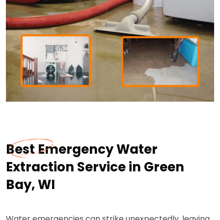
Best Emergency Water
Extraction Service in Green
Bay, WI
Water emergencies can strike unexpectedly, leaving