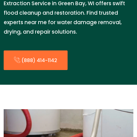
Extraction Service in Green Bay, WI offers swift
flood cleanup and restoration. Find trusted
experts near me for water damage removal,
drying, and repair solutions.
(888) 414-1142