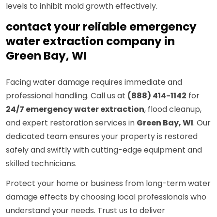
levels to inhibit mold growth effectively.
contact your reliable emergency
water extraction company in
Green Bay, WI
Facing water damage requires immediate and
professional handling. Call us at
(888) 414-1142
for
24/7 emergency water extraction
, flood cleanup,
and expert restoration services in
Green Bay, WI
. Our
dedicated team ensures your property is restored
safely and swiftly with cutting-edge equipment and
skilled technicians.
Protect your home or business from long-term water
damage effects by choosing local professionals who
understand your needs. Trust us to deliver