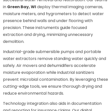
in
Green Bay, WI
deploy thermal imaging cameras,
moisture meters, and hygrometers to detect water
presence behind walls and under flooring with
precision. These instruments guide focused
extraction and drying, minimizing unnecessary
demolition.
Industrial-grade submersible pumps and portable
water extractors remove standing water quickly and
safely. Air movers and dehumidifiers accelerate
moisture evaporation while industrial sanitizers
prevent microbial contamination. By leveraging these
cutting-edge tools, we ensure thorough drying and
reduce environmental hazards.
Technology integration also aids in documentation
and reporting for insurance claims. Our digital