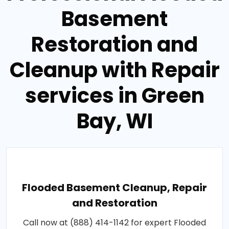
Basement
Restoration and
Cleanup with Repair
services in Green
Bay, WI
Flooded Basement Cleanup, Repair
and Restoration
Call now at (888) 414-1142 for expert Flooded