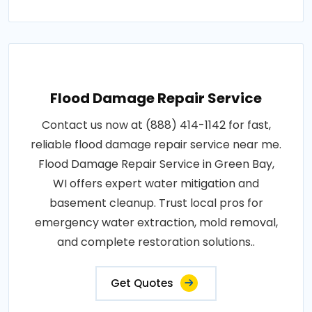
Flood Damage Repair Service
Contact us now at (888) 414-1142 for fast,
reliable flood damage repair service near me.
Flood Damage Repair Service in Green Bay,
WI offers expert water mitigation and
basement cleanup. Trust local pros for
emergency water extraction, mold removal,
and complete restoration solutions..
Get Quotes