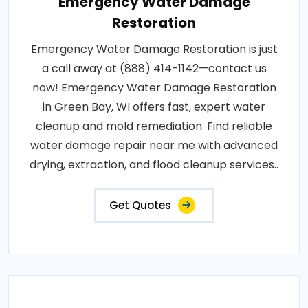
Emergency Water Damage
Restoration
Emergency Water Damage Restoration is just
a call away at (888) 414-1142—contact us
now! Emergency Water Damage Restoration
in Green Bay, WI offers fast, expert water
cleanup and mold remediation. Find reliable
water damage repair near me with advanced
drying, extraction, and flood cleanup services..
Get Quotes