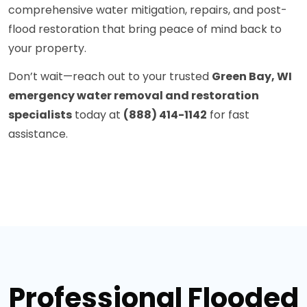
comprehensive water mitigation, repairs, and post-
flood restoration that bring peace of mind back to
your property.
Don’t wait—reach out to your trusted
Green Bay, WI
emergency water removal and restoration
specialists
today at
(888) 414-1142
for fast
assistance.
Professional Flooded