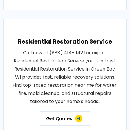
Residential Restoration Service
Call now at (888) 414-1142 for expert
Residential Restoration Service you can trust.
Residential Restoration Service in Green Bay,
WI provides fast, reliable recovery solutions.
Find top-rated restoration near me for water,
fire, mold cleanup, and structural repairs
tailored to your home’s needs..
Get Quotes