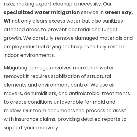
risks, making expert cleanup a necessity. Our
specialized water mitigation
service in
Green Bay,
WI
not only clears excess water but also sanitizes
affected areas to prevent bacterial and fungal
growth. We carefully remove damaged materials and
employ industrial drying techniques to fully restore
indoor environments.
Mitigating damages involves more than water
removal; it requires stabilization of structural
elements and environment control. We use air
movers, dehumidifiers, and antimicrobial treatments
to create conditions unfavorable for mold and
mildew. Our team documents the process to assist
with insurance claims, providing detailed reports to
support your recovery.