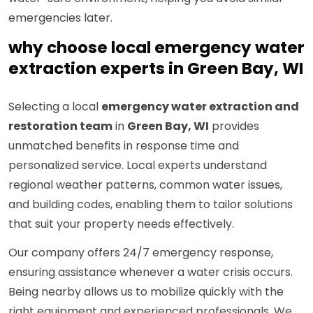
emergencies later.
why choose local emergency water
extraction experts in Green Bay, WI
Selecting a local
emergency water extraction and
restoration team
in
Green Bay, WI
provides
unmatched benefits in response time and
personalized service. Local experts understand
regional weather patterns, common water issues,
and building codes, enabling them to tailor solutions
that suit your property needs effectively.
Our company offers 24/7 emergency response,
ensuring assistance whenever a water crisis occurs.
Being nearby allows us to mobilize quickly with the
right equipment and experienced professionals. We