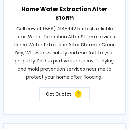
Home Water Extraction After
Storm
Call now at (888) 414-1142 for fast, reliable
Home Water Extraction After Storm services.
Home Water Extraction After Storm in Green
Bay, WI restores safety and comfort to your
property. Find expert water removal, drying,
and mold prevention services near me to
protect your home after flooding..
Get Quotes