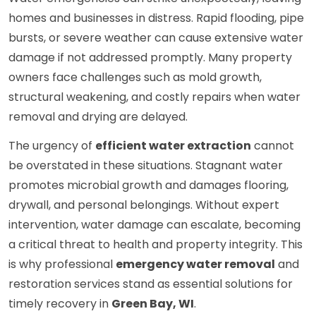
homes and businesses in distress. Rapid flooding, pipe
bursts, or severe weather can cause extensive water
damage if not addressed promptly. Many property
owners face challenges such as mold growth,
structural weakening, and costly repairs when water
removal and drying are delayed.
The urgency of
efficient water extraction
cannot
be overstated in these situations. Stagnant water
promotes microbial growth and damages flooring,
drywall, and personal belongings. Without expert
intervention, water damage can escalate, becoming
a critical threat to health and property integrity. This
is why professional
emergency water removal
and
restoration services stand as essential solutions for
timely recovery in
Green Bay, WI
.