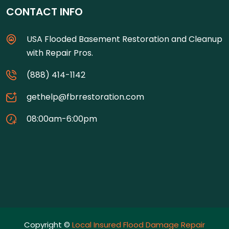
CONTACT INFO
USA Flooded Basement Restoration and Cleanup
with Repair Pros.
(888) 414-1142
gethelp@fbrrestoration.com
08:00am-6:00pm
Copyright ©
Local Insured Flood Damage Repair