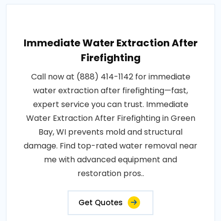
Immediate Water Extraction After
Firefighting
Call now at (888) 414-1142 for immediate
water extraction after firefighting—fast,
expert service you can trust. Immediate
Water Extraction After Firefighting in Green
Bay, WI prevents mold and structural
damage. Find top-rated water removal near
me with advanced equipment and
restoration pros..
Get Quotes