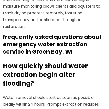
moisture monitoring allows clients and adjusters to
track drying progress remotely, fostering
transparency and confidence throughout
restoration.
frequently asked questions about
emergency water extraction
service in Green Bay, WI
How quickly should water
extraction begin after
flooding?
Water removal should start as soon as possible,
ideally within 24 hours. Prompt extraction reduces